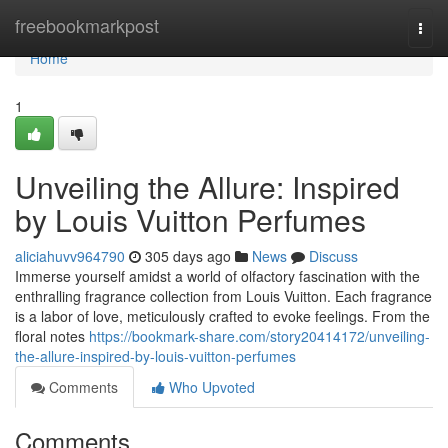
Home
freebookmarkpost
Togg
navi
Home
1
Unveiling the Allure: Inspired
by Louis Vuitton Perfumes
aliciahuvv964790
305 days ago
News
Discuss
Immerse yourself amidst a world of olfactory fascination with the
enthralling fragrance collection from Louis Vuitton. Each fragrance
is a labor of love, meticulously crafted to evoke feelings. From the
floral notes
https://bookmark-share.com/story20414172/unveiling-
the-allure-inspired-by-louis-vuitton-perfumes
Comments
Who Upvoted
Comments