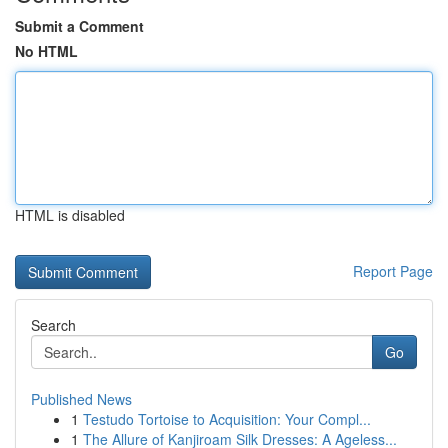
Submit a Comment
No HTML
HTML is disabled
Report Page
Search
Go
Published News
1
Testudo Tortoise to Acquisition: Your Compl...
1
The Allure of Kanjiroam Silk Dresses: A Ageless...