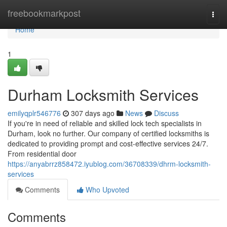
Home
freebookmarkpost
Togg
navi
Home
1
Durham Locksmith Services
emilyqplr546776
307 days ago
News
Discuss
If you're in need of reliable and skilled lock tech specialists in
Durham, look no further. Our company of certified locksmiths is
dedicated to providing prompt and cost-effective services 24/7.
From residential door
https://anyabrrz858472.iyublog.com/36708339/dhrm-locksmith-
services
Comments
Who Upvoted
Comments