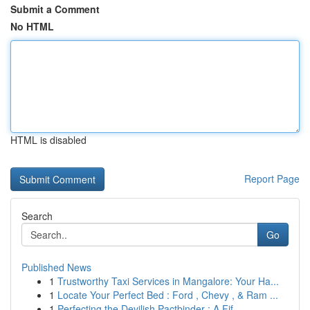
Submit a Comment
No HTML
HTML is disabled
Report Page
Search
Go
Published News
1
Trustworthy Taxi Services in Mangalore: Your Ha...
1
Locate Your Perfect Bed : Ford , Chevy , & Ram ...
1
Perfecting the Devilish Pactbinder : A Fif...