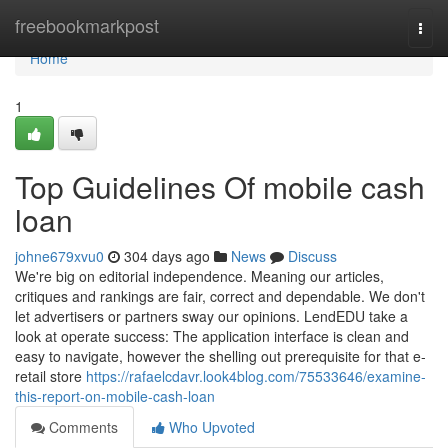
Home
freebookmarkpost
Togg
navi
Home
1
Top Guidelines Of mobile cash
loan
johne679xvu0
304 days ago
News
Discuss
We're big on editorial independence. Meaning our articles,
critiques and rankings are fair, correct and dependable. We don't
let advertisers or partners sway our opinions. LendEDU take a
look at operate success: The application interface is clean and
easy to navigate, however the shelling out prerequisite for that e-
retail store
https://rafaelcdavr.look4blog.com/75533646/examine-
this-report-on-mobile-cash-loan
Comments
Who Upvoted