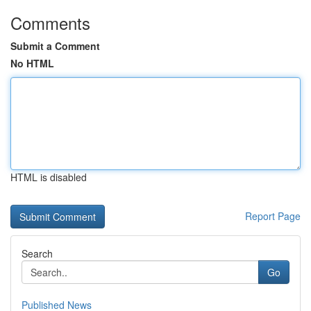
Comments
Submit a Comment
No HTML
HTML is disabled
Report Page
Search
Go
Published News