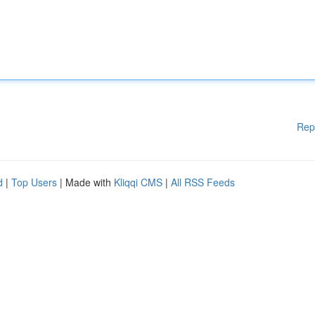
Rep
d
|
Top Users
| Made with
Kliqqi CMS
|
All RSS Feeds