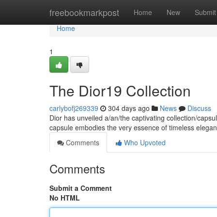
Home
freebookmarkpost
Home
New
Submit
Home
1
The Dior19 Collection
carlybofj269339
304 days ago
News
Discuss
Dior has unveiled a/an/the captivating collection/capsu
capsule embodies the very essence of timeless elega
Comments
Who Upvoted
Comments
Submit a Comment
No HTML