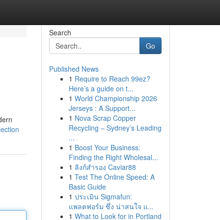
Search
Go
Published News
1
Require to Reach 99ez?
Here’s a guide on t...
1
World Championship 2026
Jerseys : A Support...
1
Nova Scrap Copper
dern
Recycling – Sydney’s Leading
ection
...
1
Boost Your Business:
Finding the Right Wholesal...
1
ลิงก์สำรอง Caviar88
1
Test The Online Speed: A
Basic Guide
1
ประเมิน Sigmafun:
แพลตฟอร์ม ซึ่ง น่าสนใจ แ...
1
What to Look for in Portland