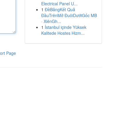
Electrical Panel U...
1
ĐềBảngKết Quả
ĐầuTrênMở ĐuôiDướiGốc MB
· XiênGh...
1
İstanbul içinde Yüksek
Kalitede Hostes Hizm...
ort Page