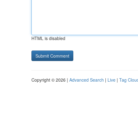
HTML is disabled
Copyright © 2026 |
Advanced Search
|
Live
|
Tag Clou