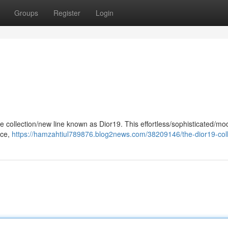
Groups
Register
Login
le collection/new line known as Dior19. This effortless/sophisticated/mo
nce,
https://hamzahtiul789876.blog2news.com/38209146/the-dior19-coll