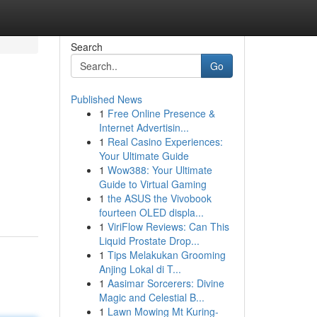
Search
Go
Published News
1
Free Online Presence &
Internet Advertisin...
1
Real Casino Experiences:
Your Ultimate Guide
1
Wow388: Your Ultimate
Guide to Virtual Gaming
1
the ASUS the Vivobook
fourteen OLED displa...
1
ViriFlow Reviews: Can This
Liquid Prostate Drop...
1
Tips Melakukan Grooming
Anjing Lokal di T...
1
Aasimar Sorcerers: Divine
Magic and Celestial B...
1
Lawn Mowing Mt Kuring-