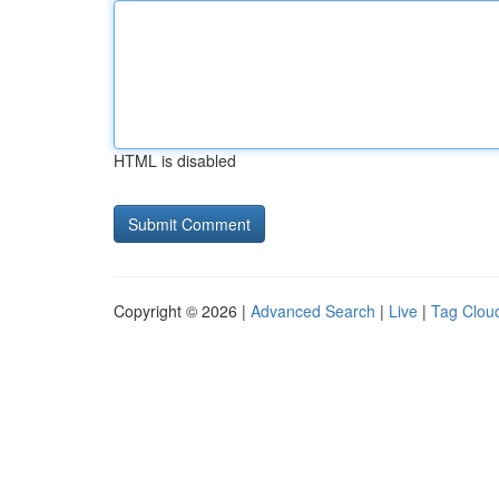
HTML is disabled
Copyright © 2026 |
Advanced Search
|
Live
|
Tag Clou