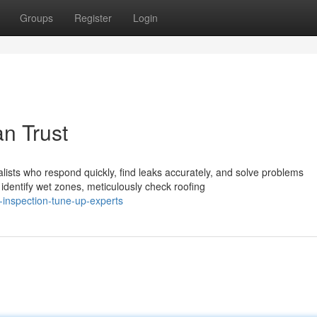
Groups
Register
Login
n Trust
sts who respond quickly, find leaks accurately, and solve problems
dentify wet zones, meticulously check roofing
-inspection-tune-up-experts