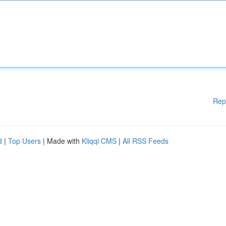
Rep
d
|
Top Users
| Made with
Kliqqi CMS
|
All RSS Feeds