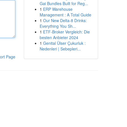
Gai Bundles Built for Reg...
1
ERP Warehouse
Management : A Total Guide
1
Our New Delta-8 Drinks:
Everything You Sh...
1
ETF-Broker Vergleich: Die
besten Anbieter 2024
1
Genital Ülser Çukurluk :
Nedenleri | Sebepleri...
ort Page