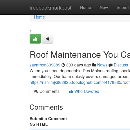
Home
freebookmarkpost
Home
New
Submit
Home
1
Roof Maintenance You Ca
zaynrhxd639689
303 days ago
News
Discuss
When you need dependable Des Moines roofing speciali
immediately. Our team quickly covers damaged areas, i
https://rishilmjk962825.topbloghub.com/44178885/roof
Comments
Who Upvoted
Comments
Submit a Comment
No HTML