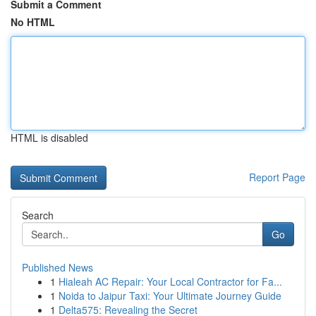
Submit a Comment
No HTML
HTML is disabled
Report Page
Search
Go
Published News
1
Hialeah AC Repair: Your Local Contractor for Fa...
1
Noida to Jaipur Taxi: Your Ultimate Journey Guide
1
Delta575: Revealing the Secret