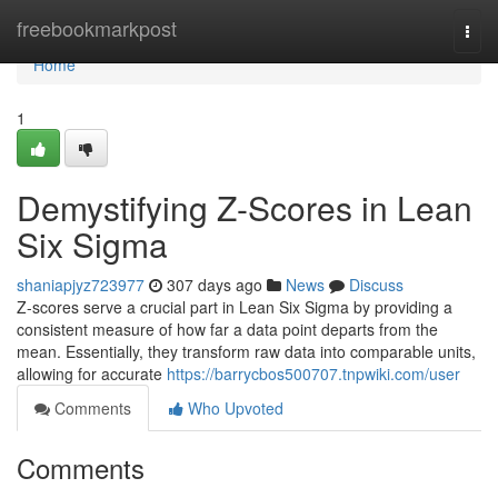
Home
freebookmarkpost
Togg
navi
Home
1
Demystifying Z-Scores in Lean
Six Sigma
shaniapjyz723977
307 days ago
News
Discuss
Z-scores serve a crucial part in Lean Six Sigma by providing a
consistent measure of how far a data point departs from the
mean. Essentially, they transform raw data into comparable units,
allowing for accurate
https://barrycbos500707.tnpwiki.com/user
Comments
Who Upvoted
Comments