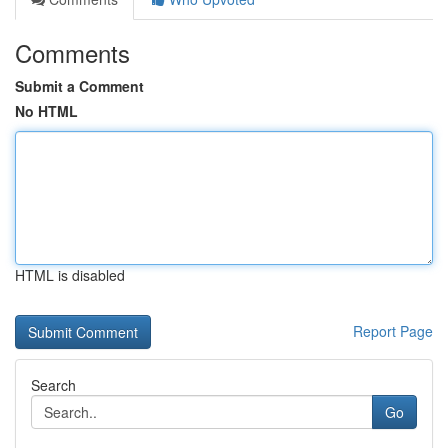
Comments
Submit a Comment
No HTML
HTML is disabled
Report Page
Search
Go