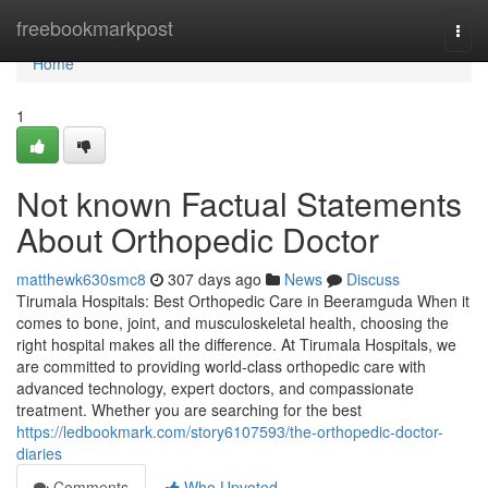
Home
freebookmarkpost
Togg
navi
Home
1
Not known Factual Statements
About Orthopedic Doctor
matthewk630smc8
307 days ago
News
Discuss
Tirumala Hospitals: Best Orthopedic Care in Beeramguda When it
comes to bone, joint, and musculoskeletal health, choosing the
right hospital makes all the difference. At Tirumala Hospitals, we
are committed to providing world-class orthopedic care with
advanced technology, expert doctors, and compassionate
treatment. Whether you are searching for the best
https://ledbookmark.com/story6107593/the-orthopedic-doctor-
diaries
Comments
Who Upvoted