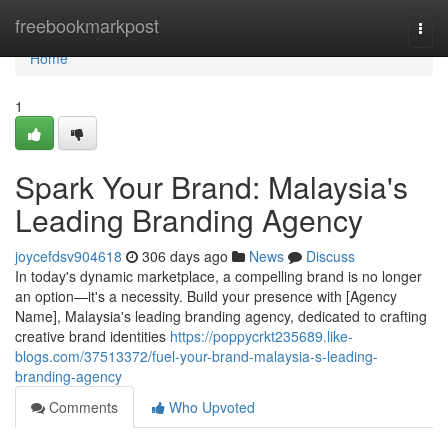
Home
freebookmarkpost
Togg
navi
Home
1
Spark Your Brand: Malaysia's
Leading Branding Agency
joycefdsv904618
306 days ago
News
Discuss
In today's dynamic marketplace, a compelling brand is no longer
an option—it's a necessity. Build your presence with [Agency
Name], Malaysia's leading branding agency, dedicated to crafting
creative brand identities
https://poppycrkt235689.like-
blogs.com/37513372/fuel-your-brand-malaysia-s-leading-
branding-agency
Comments
Who Upvoted