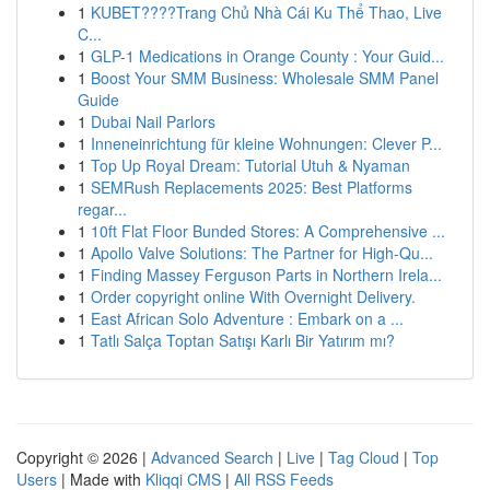
1
KUBET????️Trang Chủ Nhà Cái Ku Thể Thao, Live
C...
1
GLP-1 Medications in Orange County : Your Guid...
1
Boost Your SMM Business: Wholesale SMM Panel
Guide
1
Dubai Nail Parlors
1
Inneneinrichtung für kleine Wohnungen: Clever P...
1
Top Up Royal Dream: Tutorial Utuh & Nyaman
1
SEMRush Replacements 2025: Best Platforms
regar...
1
10ft Flat Floor Bunded Stores: A Comprehensive ...
1
Apollo Valve Solutions: The Partner for High-Qu...
1
Finding Massey Ferguson Parts in Northern Irela...
1
Order copyright online With Overnight Delivery.
1
East African Solo Adventure : Embark on a ...
1
Tatlı Salça Toptan Satışı Karlı Bir Yatırım mı?
Copyright © 2026 |
Advanced Search
|
Live
|
Tag Cloud
|
Top
Users
| Made with
Kliqqi CMS
|
All RSS Feeds