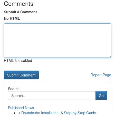
Comments
Submit a Comment
No HTML
HTML is disabled
Report Page
Search
Go
Published News
1
Roundcube Installation: A Step-by-Step Guide