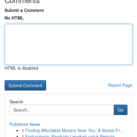
Submit a Comment
No HTML
HTML is disabled
Report Page
Search
Go
Published News
1
Finding Affordable Movers Near You: A Stress-Fr...
1
Fortunabola: Panduan Lengkap untuk Pemula