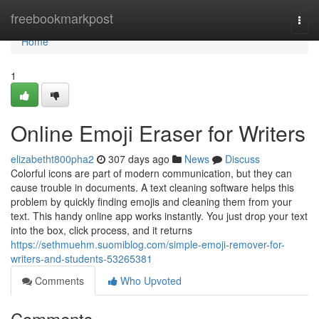
Home
freebookmarkpost
Togg
navi
Home
1
Online Emoji Eraser for Writers
elizabetht800pha2
307 days ago
News
Discuss
Colorful icons are part of modern communication, but they can
cause trouble in documents. A text cleaning software helps this
problem by quickly finding emojis and cleaning them from your
text. This handy online app works instantly. You just drop your text
into the box, click process, and it returns
https://sethmuehm.suomiblog.com/simple-emoji-remover-for-
writers-and-students-53265381
Comments
Who Upvoted
Comments