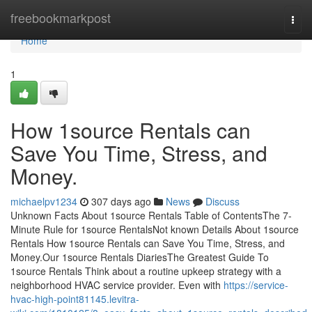
Home
freebookmarkpost
Togg
navi
Home
1
How 1source Rentals can
Save You Time, Stress, and
Money.
michaelpv1234
307 days ago
News
Discuss
Unknown Facts About 1source Rentals Table of ContentsThe 7-
Minute Rule for 1source RentalsNot known Details About 1source
Rentals How 1source Rentals can Save You Time, Stress, and
Money.Our 1source Rentals DiariesThe Greatest Guide To
1source Rentals Think about a routine upkeep strategy with a
neighborhood HVAC service provider. Even with
https://service-
hvac-high-point81145.levitra-