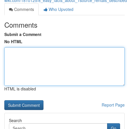
wiki.com/1810125/8_easy_facts_about_1source_rentals_described
Comments
Who Upvoted
Comments
Submit a Comment
No HTML
HTML is disabled
Report Page
Search
Go