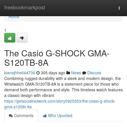
Home
freebookmarkpost
Togg
navi
Home
1
The Casio G-SHOCK GMA-
S120TB-8A
kianajhhe644736
305 days ago
News
Discuss
Combining rugged durability with a sleek and modern design, the
Wristwatch GMA-S120TB-8A is a statement piece for those who
demand both performance and style. This timeless watch features
a classic design with vibrant
https://getsocialnetwork.com/story5925553/the-casio-g-shock-
gma-s120tb-8a
Comments
Who Upvoted