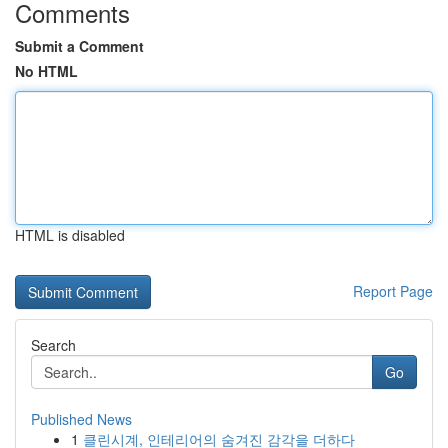
Comments
Submit a Comment
No HTML
HTML is disabled
Report Page
Search
Go
Published News
1
클린시계, 인테리어의 숨겨진 감각을 더하다