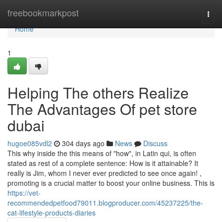
Home
freebookmarkpost
Togg
navi
Home
1
Helping The others Realize
The Advantages Of pet store
dubai
hugoe085vdl2
304 days ago
News
Discuss
This why inside the this means of "how", in Latin qui, is often
stated as rest of a complete sentence: How is it attainable? It
really is Jim, whom I never ever predicted to see once again! ,
promoting is a crucial matter to boost your online business. This is
https://vet-
recommendedpetfood79011.blogproducer.com/45237225/the-
cat-lifestyle-products-diaries