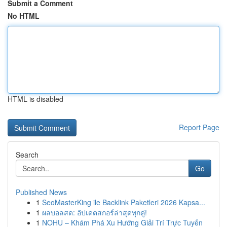
Submit a Comment
No HTML
HTML is disabled
Report Page
Search
Go
Published News
1
SeoMasterKing ile Backlink Paketleri 2026 Kapsa...
1
ผลบอลสด: อัปเดตสกอร์ล่าสุดทุกคู่!
1
NOHU – Khám Phá Xu Hướng Giải Trí Trực Tuyến