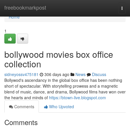
Home
freebookmarkpost
Togg
navi
Home
1
bollywood movies box office
collection
sidneyossv475181
306 days ago
News
Discuss
Bollywod's ascendancy in the global box office has been nothing
short of spectacular. With storytelling prowess and a magnetic
blend of music, dance, and drama, Bollywood films have won over
the hearts and minds of
https://btown-live.blogspot.com
Comments
Who Upvoted
Comments