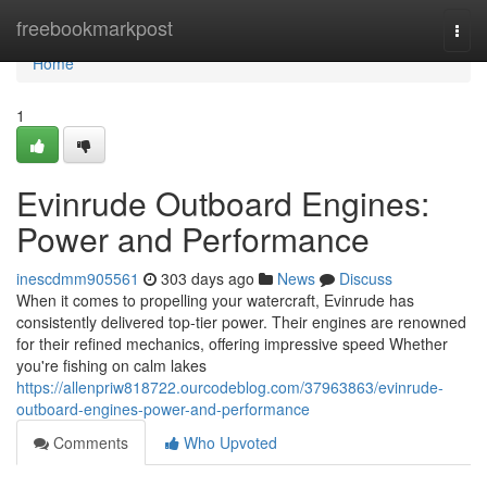
Home
freebookmarkpost
Togg
navi
Home
1
Evinrude Outboard Engines:
Power and Performance
inescdmm905561
303 days ago
News
Discuss
When it comes to propelling your watercraft, Evinrude has
consistently delivered top-tier power. Their engines are renowned
for their refined mechanics, offering impressive speed Whether
you're fishing on calm lakes
https://allenpriw818722.ourcodeblog.com/37963863/evinrude-
outboard-engines-power-and-performance
Comments
Who Upvoted