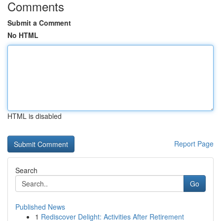
Comments
Submit a Comment
No HTML
HTML is disabled
Report Page
Search
Go
Published News
1
Rediscover Delight: Activities After Retirement