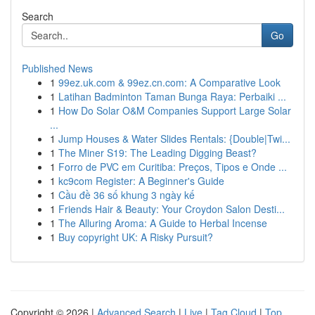
Search
Go
Published News
1
99ez.uk.com & 99ez.cn.com: A Comparative Look
1
Latihan Badminton Taman Bunga Raya: Perbaiki ...
1
How Do Solar O&M Companies Support Large Solar
...
1
Jump Houses & Water Slides Rentals: {Double|Twi...
1
The Miner S19: The Leading Digging Beast?
1
Forro de PVC em Curitiba: Preços, Tipos e Onde ...
1
kc9com Register: A Beginner's Guide
1
Cầu đề 36 số khung 3 ngày kế
1
Friends Hair & Beauty: Your Croydon Salon Desti...
1
The Alluring Aroma: A Guide to Herbal Incense
1
Buy copyright UK: A Risky Pursuit?
Copyright © 2026 |
Advanced Search
|
Live
|
Tag Cloud
|
Top