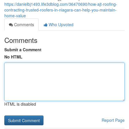
https://danielbj1493.life3dblog.com/36470690/how-ajt-roofing-
contracting-trusted-roofers-in-niagara-can-help-you-maintain-
home-value
Comments
Who Upvoted
Comments
Submit a Comment
No HTML
HTML is disabled
Report Page