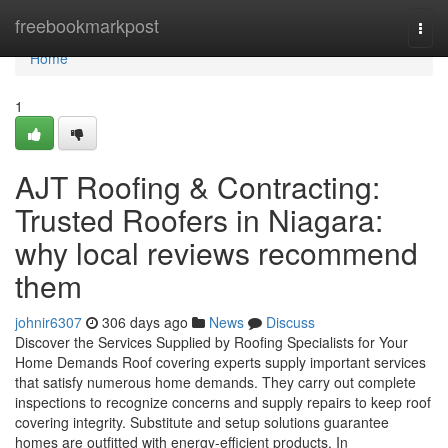
Home
freebookmarkpost
Togg
navi
Home
1
AJT Roofing & Contracting:
Trusted Roofers in Niagara:
why local reviews recommend
them
johnir6307
306 days ago
News
Discuss
Discover the Services Supplied by Roofing Specialists for Your
Home Demands Roof covering experts supply important services
that satisfy numerous home demands. They carry out complete
inspections to recognize concerns and supply repairs to keep roof
covering integrity. Substitute and setup solutions guarantee
homes are outfitted with energy-efficient products. In