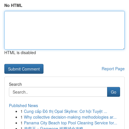
No HTML
HTML is disabled
Report Page
Search
Go
Published News
1
Cung cấp Đô thị Opal Skyline: Cơ hội Tuyệt ...
1
Why collective decision-making methodologies ar...
1
Panama City Beach top Pool Cleaning Service for...
1
遊戲王：Gameone 娛樂城全攻略