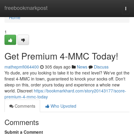
Home
freebookmarkpost
Togg
navi
Home
1
Get Premium 4-MMC Today!
mathepmfi064400
305 days ago
News
Discuss
Yo dude, are you looking to take it to the next level? We've got the
finest 4-MMC in town, guaranteed to knock your socks off. Don't
sleep on this, order yours today and experience a whole new
world. Discreet
https://bookmarkhard.com/story20143177/score-
premium-4-mmc-today
Comments
Who Upvoted
Comments
Submit a Comment