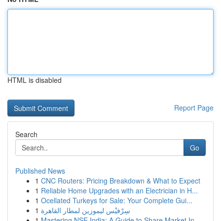
HTML is disabled
Report Page
Search
Go
Published News
1
CNC Routers: Pricing Breakdown & What to Expect
1
Reliable Home Upgrades with an Electrician in H...
1
Ocellated Turkeys for Sale: Your Complete Gui...
1
سِرْفيْس ليموزين لمطار القاهرة
1
Mastering NSE India: A Guide to Share Market In...