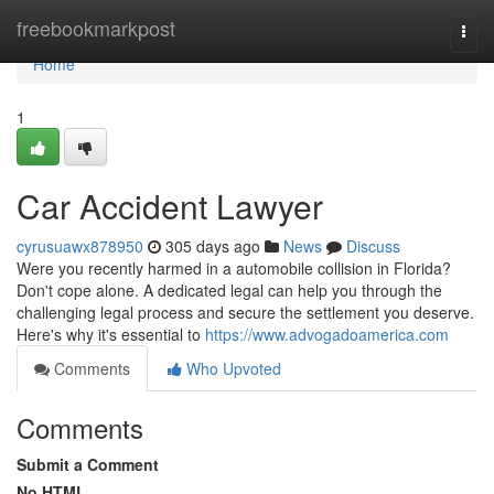
Home
freebookmarkpost
Togg
navi
Home
1
Car Accident Lawyer
cyrusuawx878950
305 days ago
News
Discuss
Were you recently harmed in a automobile collision in Florida?
Don't cope alone. A dedicated legal can help you through the
challenging legal process and secure the settlement you deserve.
Here's why it's essential to
https://www.advogadoamerica.com
Comments
Who Upvoted
Comments
Submit a Comment
No HTML