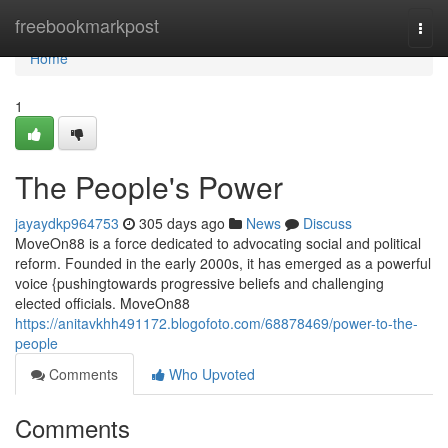
Home
freebookmarkpost
Togg
navi
Home
1
The People's Power
jayaydkp964753
305 days ago
News
Discuss
MoveOn88 is a force dedicated to advocating social and political
reform. Founded in the early 2000s, it has emerged as a powerful
voice {pushingtowards progressive beliefs and challenging
elected officials. MoveOn88
https://anitavkhh491172.blogofoto.com/68878469/power-to-the-
people
Comments
Who Upvoted
Comments