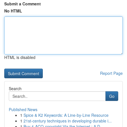
Submit a Comment
No HTML
HTML is disabled
Report Page
Search
Go
Published News
1
Spice & K2 Keywords: A Line-by-Line Resource
1
21st-century techniques in developing durable i...
1
Buy 4-ACO-copyright Via the Internet : A D...