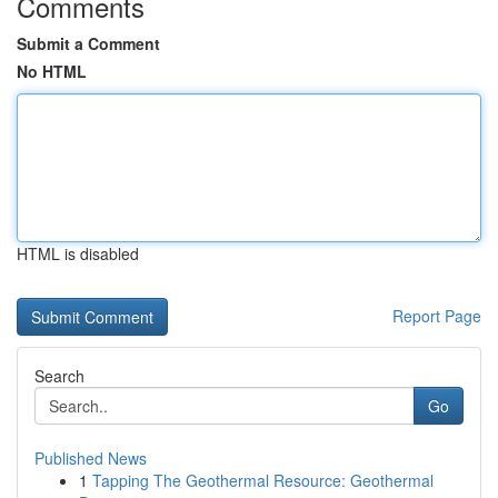
Comments
Submit a Comment
No HTML
HTML is disabled
Report Page
Search
Go
Published News
1
Tapping The Geothermal Resource: Geothermal