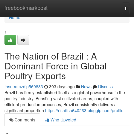
Home
freebookmarkpost
Togg
navi
Home
1
The Nation of Brazil : A
Dominant Force in Global
Poultry Exports
tasneemzdip569883
303 days ago
News
Discuss
Brazil has firmly established itself as a global powerhouse in the
poultry industry. Boasting vast cultivated areas, coupled with
efficient production processes, Brazil consistently delivers a
significant proportion
https://rishillsa640263.bloggip.com/profile
Comments
Who Upvoted