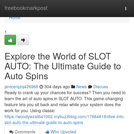
Home
freebookmarkpost
Togg
navi
Home
1
Explore the World of SLOT
AUTO: The Ultimate Guide to
Auto Spins
janicerqzq426968
304 days ago
News
Discuss
Ready to crank up your chances for success? Then you need to
learn the art of auto spins in SLOT AUTO. This game-changing
feature lets you sit back and relax while your system does the
work for you. Using classic
https://woodywzat641002.mybuzzblog.com/17684818/dive-into-
slot-auto-the-ultimate-guide-to-auto-spins
Comments
Who Upvoted