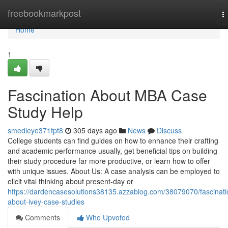
Home
freebookmarkpost
T
n
Home
1
Fascination About MBA Case
Study Help
smedleye371fpt8
305 days ago
News
Discuss
College students can find guides on how to enhance their crafting
and academic performance usually, get beneficial tips on building
their study procedure far more productive, or learn how to offer
with unique issues. About Us: A case analysis can be employed to
elicit vital thinking about present-day or
https://dardencasesolutions38135.azzablog.com/38079070/fascinati
about-ivey-case-studies
Comments
Who Upvoted