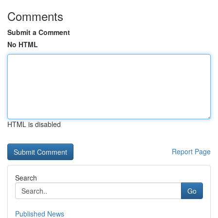
Comments
Submit a Comment
No HTML
HTML is disabled
Report Page
Search
Go
Published News