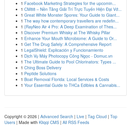
1
Facebook Marketing Strategies for the upcomin...
1
CM88 – Nền Tảng Giải Trí Trực Tuyến Hiện Đại Vớ...
1
Great White Monster Spores: Your Guide to Giant...
1
The way how contemporary travellers are redefin...
1
{RayNeo Air 4 Pro: A Deep Examination of Thes...
1
Discover Premium Whisky at The Whisky Pillar
1
Enhance Your Mouth Microbiome: A Guide to Or...
1
Get The Drug Safely: A Comprehensive Report
1
LegalShield: Explicación y Funcionamiento
1
Dịch Vụ Máy Photocopy Công Ngọc - Domuc.vn
1
The Ultimate Guide to Pool Chlorinators: Types ...
1
Ching Boss Delivery
1
Peptide Solutions
1
Boat Removal Florida: Local Services & Costs
1
Your Essential Guide to THCa Edibles & Cannabis...
Copyright © 2026 |
Advanced Search
|
Live
|
Tag Cloud
|
Top
Users
| Made with
Kliqqi CMS
|
All RSS Feeds