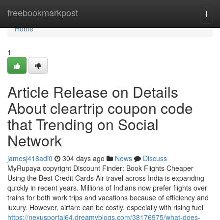
Home
freebookmarkpost
Togg
navi
Home
1
Article Release on Details
About cleartrip coupon code
that Trending on Social
Network
jamesj418adi0
304 days ago
News
Discuss
MyRupaya copyright Discount Finder: Book Flights Cheaper
Using the Best Credit Cards Air travel across India is expanding
quickly in recent years. Millions of Indians now prefer flights over
trains for both work trips and vacations because of efficiency and
luxury. However, airfare can be costly, especially with rising fuel
https://nexusportal64.dreamyblogs.com/38176975/what-does-