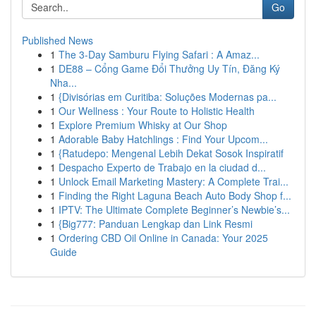
Go
Published News
1
The 3-Day Samburu Flying Safari : A Amaz...
1
DE88 – Cổng Game Đổi Thưởng Uy Tín, Đăng Ký
Nha...
1
{Divisórias em Curitiba: Soluções Modernas pa...
1
Our Wellness : Your Route to Holistic Health
1
Explore Premium Whisky at Our Shop
1
Adorable Baby Hatchlings : Find Your Upcom...
1
{Ratudepo: Mengenal Lebih Dekat Sosok Inspiratif
1
Despacho Experto de Trabajo en la ciudad d...
1
Unlock Email Marketing Mastery: A Complete Trai...
1
Finding the Right Laguna Beach Auto Body Shop f...
1
IPTV: The Ultimate Complete Beginner’s Newbie’s...
1
{Big777: Panduan Lengkap dan Link Resmi
1
Ordering CBD Oil Online in Canada: Your 2025
Guide