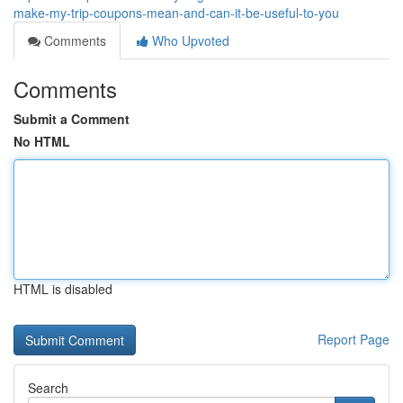
make-my-trip-coupons-mean-and-can-it-be-useful-to-you
Comments
Who Upvoted
Comments
Submit a Comment
No HTML
HTML is disabled
Report Page
Search