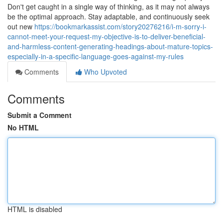
Don't get caught in a single way of thinking, as it may not always
be the optimal approach. Stay adaptable, and continuously seek
out new
https://bookmarkassist.com/story20276216/i-m-sorry-i-
cannot-meet-your-request-my-objective-is-to-deliver-beneficial-
and-harmless-content-generating-headings-about-mature-topics-
especially-in-a-specific-language-goes-against-my-rules
Comments
Who Upvoted
Comments
Submit a Comment
No HTML
HTML is disabled