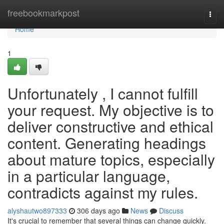
Home
freebookmarkpost
Togg
navi
Home
1
Unfortunately , I cannot fulfill
your request. My objective is to
deliver constructive and ethical
content. Generating headings
about mature topics, especially
in a particular language,
contradicts against my rules.
alyshautwo897333
306 days ago
News
Discuss
It's crucial to remember that several things can change quickly.