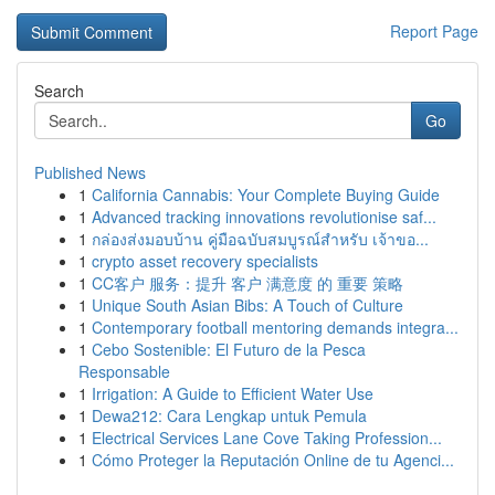
Report Page
Search
Go
Published News
1
California Cannabis: Your Complete Buying Guide
1
Advanced tracking innovations revolutionise saf...
1
กล่องส่งมอบบ้าน คู่มือฉบับสมบูรณ์สำหรับ เจ้าขอ...
1
crypto asset recovery specialists
1
CC客户 服务：提升 客户 满意度 的 重要 策略
1
Unique South Asian Bibs: A Touch of Culture
1
Contemporary football mentoring demands integra...
1
Cebo Sostenible: El Futuro de la Pesca
Responsable
1
Irrigation: A Guide to Efficient Water Use
1
Dewa212: Cara Lengkap untuk Pemula
1
Electrical Services Lane Cove Taking Profession...
1
Cómo Proteger la Reputación Online de tu Agenci...