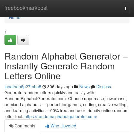
Home
freebookmarkpost
Togg
navi
Home
1
Random Alphabet Generator –
Instantly Generate Random
Letters Online
jonathan6p27mha5
306 days ago
News
Discuss
Generate random letters quickly and easily with
RandomAlphabetGenerator.com. Choose uppercase, lowercase,
or mixed alphabets — perfect for games, coding, creative writing,
and learning activities. 100% free and user-friendly online random
letter tool.
https://randomalphabetgenerator.com/
Comments
Who Upvoted