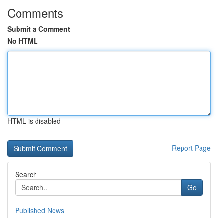
Comments
Submit a Comment
No HTML
HTML is disabled
Report Page
Search
Go
Published News