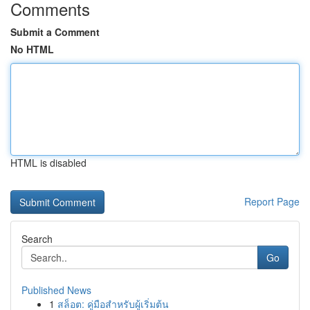
Comments
Submit a Comment
No HTML
HTML is disabled
Report Page
Search
Go
Published News
1
สล็อต: คู่มือสำหรับผู้เริ่มต้น