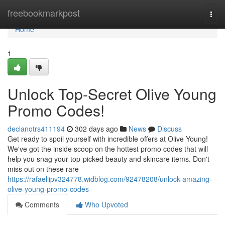
Home
freebookmarkpost
Togg
navi
Home
1
Unlock Top-Secret Olive Young
Promo Codes!
declanotrs411194
302 days ago
News
Discuss
Get ready to spoil yourself with incredible offers at Olive Young!
We've got the inside scoop on the hottest promo codes that will
help you snag your top-picked beauty and skincare items. Don't
miss out on these rare
https://rafaeliipv324778.widblog.com/92478208/unlock-amazing-
olive-young-promo-codes
Comments
Who Upvoted