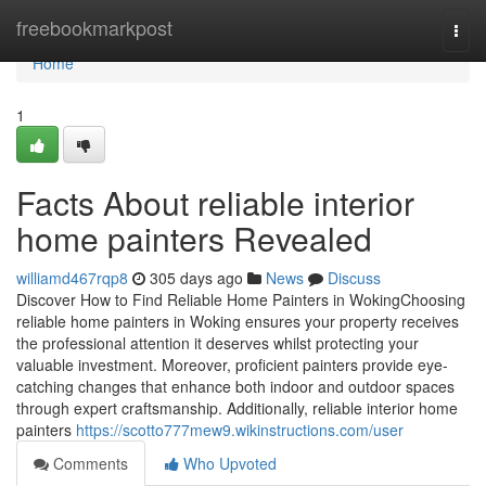
Home
freebookmarkpost
Togg
navi
Home
1
Facts About reliable interior
home painters Revealed
williamd467rqp8
305 days ago
News
Discuss
Discover How to Find Reliable Home Painters in WokingChoosing
reliable home painters in Woking ensures your property receives
the professional attention it deserves whilst protecting your
valuable investment. Moreover, proficient painters provide eye-
catching changes that enhance both indoor and outdoor spaces
through expert craftsmanship. Additionally, reliable interior home
painters
https://scotto777mew9.wikinstructions.com/user
Comments
Who Upvoted