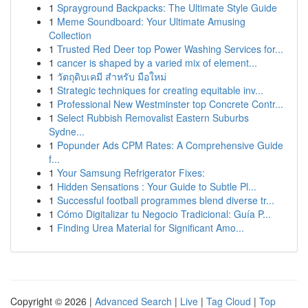
1
Sprayground Backpacks: The Ultimate Style Guide
1
Meme Soundboard: Your Ultimate Amusing
Collection
1
Trusted Red Deer top Power Washing Services for...
1
cancer is shaped by a varied mix of element...
1
วัตถุดิบเคมี สำหรับ มือใหม่
1
Strategic techniques for creating equitable inv...
1
Professional New Westminster top Concrete Contr...
1
Select Rubbish Removalist Eastern Suburbs
Sydne...
1
Popunder Ads CPM Rates: A Comprehensive Guide
f...
1
Your Samsung Refrigerator Fixes:
1
Hidden Sensations : Your Guide to Subtle Pl...
1
Successful football programmes blend diverse tr...
1
Cómo Digitalizar tu Negocio Tradicional: Guía P...
1
Finding Urea Material for Significant Amo...
Copyright © 2026 |
Advanced Search
|
Live
|
Tag Cloud
|
Top