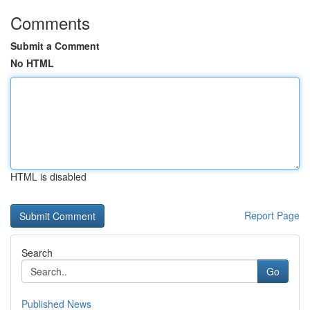
Comments
Submit a Comment
No HTML
HTML is disabled
Report Page
Search
Go
Published News