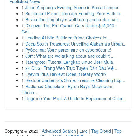
Published News
1
Jalan Ampang's Evening Scene in Kuala Lumpur
1
Settlement Permit Through Funding: Your Path to...
1
Revolutionizing player well-being and performan...
1
Discover The Pre-Owned Cars Under $15,000 -
Get...
1
Leading AI Site Builders: Prime Choices fo...
1
Deep South Treasures: Unveiling Alabama's Urban...
1
PySec.ma: Votre partenaire en cybersécurité
1
88m: What are we talking about and could it ...
1
Jatengtoto: Tutorial Lengkap untuk User Mula
1
24 Club : Trang Web Trực Tuyến Dẫn Đầu Việ...
1
Eyevita Plus Review: Does It Really Work?
1
Restore Canberra's Shine: Pressure Cleaning Exp...
1
Radiance Chocolate : Byron Bay's Mushroom
Choco...
1
Upgrade Your Pool: A Guide to Replacement Chlor...
Copyright © 2026 |
Advanced Search
|
Live
|
Tag Cloud
|
Top