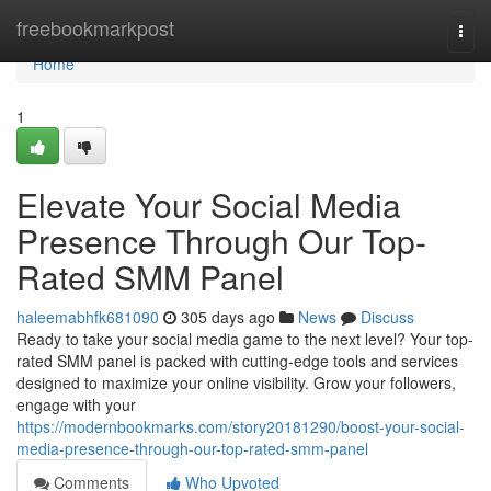
Home
freebookmarkpost
Togg
navi
Home
1
Elevate Your Social Media
Presence Through Our Top-
Rated SMM Panel
haleemabhfk681090
305 days ago
News
Discuss
Ready to take your social media game to the next level? Your top-
rated SMM panel is packed with cutting-edge tools and services
designed to maximize your online visibility. Grow your followers,
engage with your
https://modernbookmarks.com/story20181290/boost-your-social-
media-presence-through-our-top-rated-smm-panel
Comments
Who Upvoted