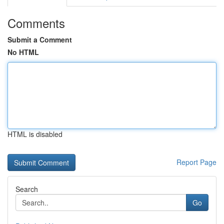
Comments
Submit a Comment
No HTML
HTML is disabled
Report Page
Search
Go