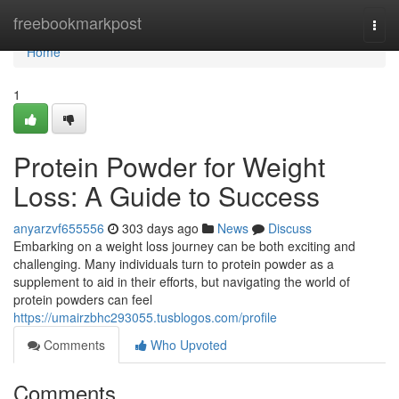
Home
freebookmarkpost
Togg
navi
Home
1
Protein Powder for Weight
Loss: A Guide to Success
anyarzvf655556
303 days ago
News
Discuss
Embarking on a weight loss journey can be both exciting and
challenging. Many individuals turn to protein powder as a
supplement to aid in their efforts, but navigating the world of
protein powders can feel
https://umairzbhc293055.tusblogos.com/profile
Comments
Who Upvoted
Comments