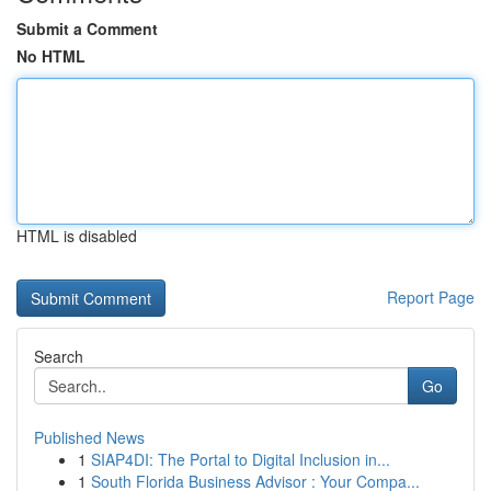
Submit a Comment
No HTML
HTML is disabled
Report Page
Search
Go
Published News
1
SIAP4DI: The Portal to Digital Inclusion in...
1
South Florida Business Advisor : Your Compa...