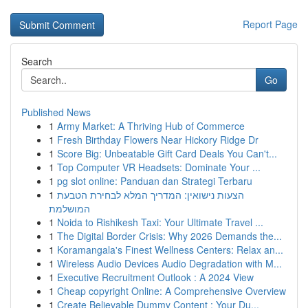
Report Page
Search
Go
Published News
1
Army Market: A Thriving Hub of Commerce
1
Fresh Birthday Flowers Near Hickory Ridge Dr
1
Score Big: Unbeatable Gift Card Deals You Can't...
1
Top Computer VR Headsets: Dominate Your ...
1
pg slot online: Panduan dan Strategi Terbaru
1
הצעות נישואין: המדריך המלא לבחירת הטבעת
המושלמת
1
Noida to Rishikesh Taxi: Your Ultimate Travel ...
1
The Digital Border Crisis: Why 2026 Demands the...
1
Koramangala's Finest Wellness Centers: Relax an...
1
Wireless Audio Devices Audio Degradation with M...
1
Executive Recruitment Outlook : A 2024 View
1
Cheap copyright Online: A Comprehensive Overview
1
Create Believable Dummy Content : Your Du...