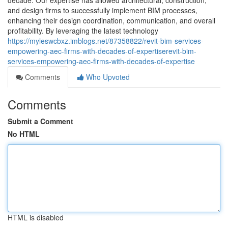
decade. Our expertise has allowed architectural, construction,
and design firms to successfully implement BIM processes,
enhancing their design coordination, communication, and overall
profitability. By leveraging the latest technology
https://myleswcbxz.imblogs.net/87358822/revit-bim-services-
empowering-aec-firms-with-decades-of-expertiserevit-bim-
services-empowering-aec-firms-with-decades-of-expertise
Comments
Who Upvoted
Comments
Submit a Comment
No HTML
HTML is disabled