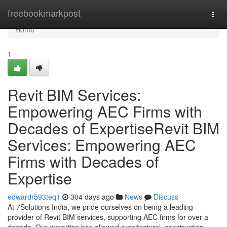
Home
freebookmarkpost
Togg
navi
Home
1
Revit BIM Services:
Empowering AEC Firms with
Decades of ExpertiseRevit BIM
Services: Empowering AEC
Firms with Decades of
Expertise
edwardr593teq1
304 days ago
News
Discuss
At 7Solutions India, we pride ourselves on being a leading
provider of Revit BIM services, supporting AEC firms for over a