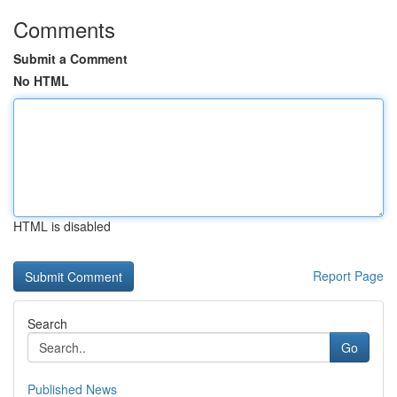
Comments
Submit a Comment
No HTML
HTML is disabled
Report Page
Search
Go
Published News