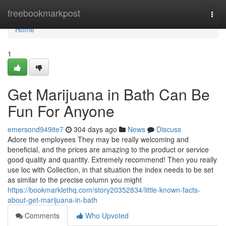
Home
freebookmarkpost
Togg
navi
Home
1
Get Marijuana in Bath Can Be
Fun For Anyone
emersond949ite7
304 days ago
News
Discuss
Adore the employees They may be really welcoming and
beneficial, and the prices are amazing to the product or service
good quality and quantity. Extremely recommend! Then you really
use loc with Collection, in that situation the index needs to be set
as similar to the precise column you might
https://bookmarklethq.com/story20352834/little-known-facts-
about-get-marijuana-in-bath
Comments
Who Upvoted