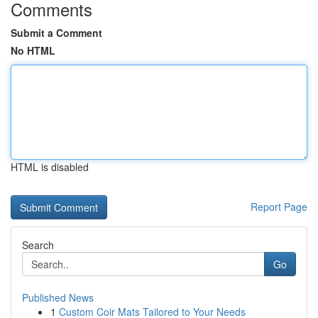
Comments
Submit a Comment
No HTML
HTML is disabled
Report Page
Search
Go
Published News
1
Custom Coir Mats Tailored to Your Needs