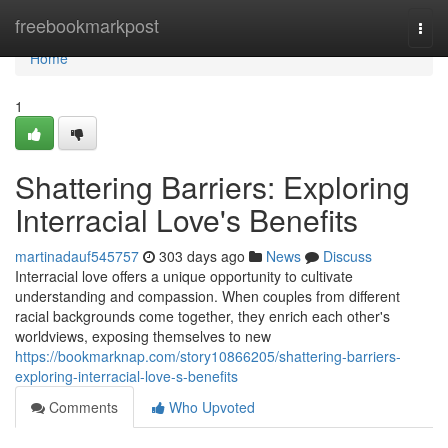
Home
freebookmarkpost
Togg
navi
Home
1
Shattering Barriers: Exploring
Interracial Love's Benefits
martinadauf545757
303 days ago
News
Discuss
Interracial love offers a unique opportunity to cultivate
understanding and compassion. When couples from different
racial backgrounds come together, they enrich each other's
worldviews, exposing themselves to new
https://bookmarknap.com/story10866205/shattering-barriers-
exploring-interracial-love-s-benefits
Comments
Who Upvoted