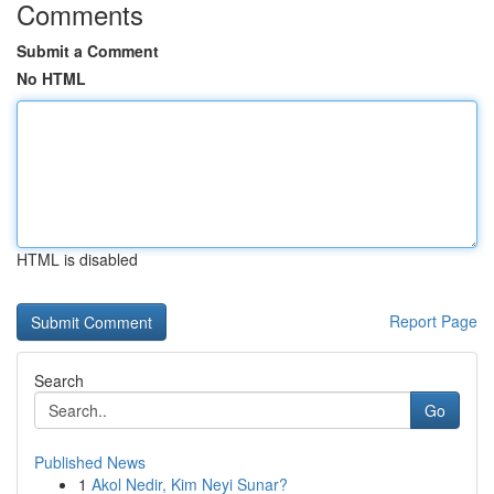
Comments
Submit a Comment
No HTML
HTML is disabled
Report Page
Search
Go
Published News
1
Akol Nedir, Kim Neyi Sunar?