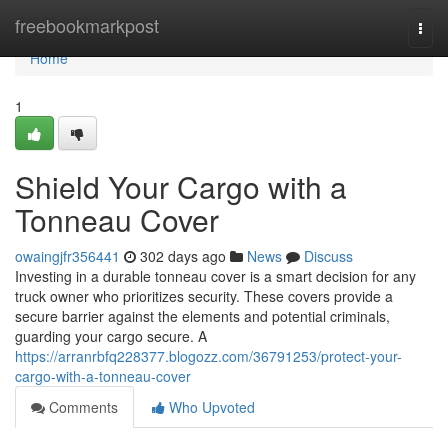
Home
freebookmarkpost
Togg
navi
Home
1
Shield Your Cargo with a
Tonneau Cover
owaingjfr356441
302 days ago
News
Discuss
Investing in a durable tonneau cover is a smart decision for any
truck owner who prioritizes security. These covers provide a
secure barrier against the elements and potential criminals,
guarding your cargo secure. A
https://arranrbfq228377.blogozz.com/36791253/protect-your-
cargo-with-a-tonneau-cover
Comments
Who Upvoted