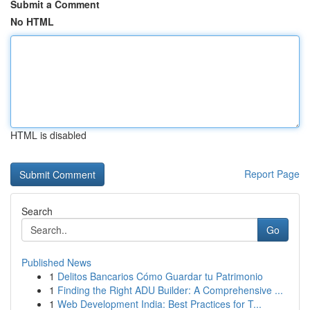
Submit a Comment
No HTML
HTML is disabled
Report Page
Search
Go
Published News
1
Delitos Bancarios Cómo Guardar tu Patrimonio
1
Finding the Right ADU Builder: A Comprehensive ...
1
Web Development India: Best Practices for T...