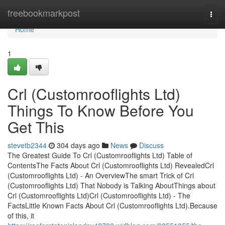
Home
freebookmarkpost
Togg
navi
Home
1
Crl (Customrooflights Ltd)
Things To Know Before You
Get This
stevetb2344
304 days ago
News
Discuss
The Greatest Guide To Crl (Customrooflights Ltd) Table of
ContentsThe Facts About Crl (Customrooflights Ltd) RevealedCrl
(Customrooflights Ltd) - An OverviewThe smart Trick of Crl
(Customrooflights Ltd) That Nobody is Talking AboutThings about
Crl (Customrooflights Ltd)Crl (Customrooflights Ltd) - The
FactsLittle Known Facts About Crl (Customrooflights Ltd).Because
of this, it