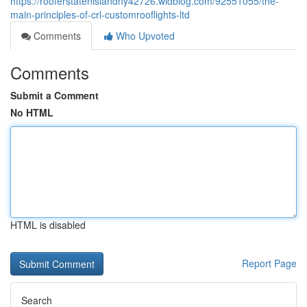
https://rooferstatenislandny42726.widblog.com/92551055/the-
main-principles-of-crl-customrooflights-ltd
Comments
Who Upvoted
Comments
Submit a Comment
No HTML
HTML is disabled
Report Page
Search