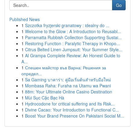
Go
Published News
1
Szczotka fryzjerski granatowy : idealny do ...
1
Welcome to the Glow : A Introduction to Reusabl...
1
Parramatta Rubbish Collection Supporting Sustai...
1
Restoring Function : Paralytic Therapy in Khopo...
1
Citrus Belted Linen Jumpsuit: Your Summer Style...
1
AI Grampa Complete Review: An Honest Guide to
A...
1
Спешен майстор във Варна: Решения за
определ...
1
Sa Gaming บาคาร่า: คู่มือเริ่มต้นสำหรับมือใหม่
1
Mombasa Raha: Furaha na Utamu wa Pwani
1
88m: Your Ultimate Online Casino Destination
1
Mùi Sục Cặc Bạc Hà
1
Hydrocodone for critical suffering and Its Risk...
1
Divine Cacao: Your Introduction to Functional C...
1
Boost Your Brand Presence On Pakistani Social M...