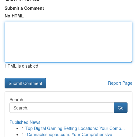
Submit a Comment
No HTML
HTML is disabled
Report Page
Search
Go
Published News
1
Top Digital Gaming Betting Locations: Your Comp...
1
{Cannabisshopau.com: Your Comprehensive