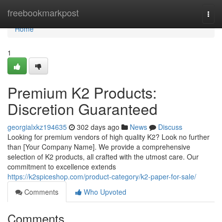
Home
freebookmarkpost
Togg
navi
Home
1
Premium K2 Products:
Discretion Guaranteed
georgialxkz194635
302 days ago
News
Discuss
Looking for premium vendors of high quality K2? Look no further
than [Your Company Name]. We provide a comprehensive
selection of K2 products, all crafted with the utmost care. Our
commitment to excellence extends
https://k2spiceshop.com/product-category/k2-paper-for-sale/
Comments
Who Upvoted
Comments