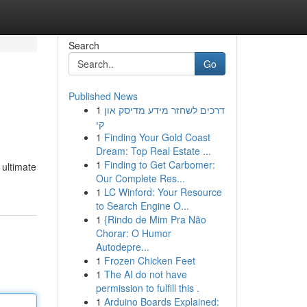
Search
Go
Published News
1
דרכים לשחזר מידע מדיסק און
קי
1
Finding Your Gold Coast
Dream: Top Real Estate ...
1
Finding to Get Carbomer:
 ultimate
Our Complete Res...
1
LC Winford: Your Resource
to Search Engine O...
1
{Rindo de Mim Pra Não
Chorar: O Humor
Autodepre...
1
Frozen Chicken Feet
1
The AI do not have
permission to fulfill this .
1
Arduino Boards Explained: