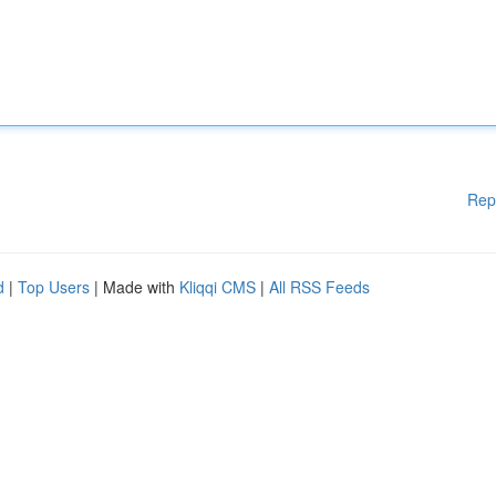
Rep
d
|
Top Users
| Made with
Kliqqi CMS
|
All RSS Feeds