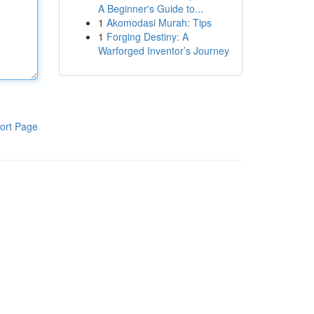
A Beginner's Guide to...
1
Akomodasi Murah: Tips
1
Forging Destiny: A
Warforged Inventor’s Journey
ort Page