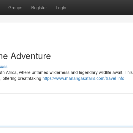
Groups
Register
Login
me Adventure
cuss
th Africa, where untamed wilderness and legendary wildlife await. This
, offering breathtaking
https://www.manangasafaris.com/travel-info