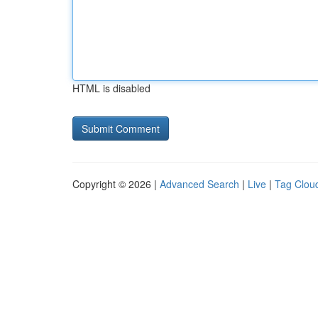
HTML is disabled
Copyright © 2026 |
Advanced Search
|
Live
|
Tag Clou