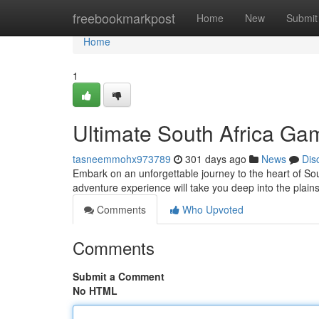
Home
freebookmarkpost
Home
New
Submit
Home
1
Ultimate South Africa Ga
tasneemmohx973789
301 days ago
News
Dis
Embark on an unforgettable journey to the heart of Sou
adventure experience will take you deep into the plains
Comments
Who Upvoted
Comments
Submit a Comment
No HTML