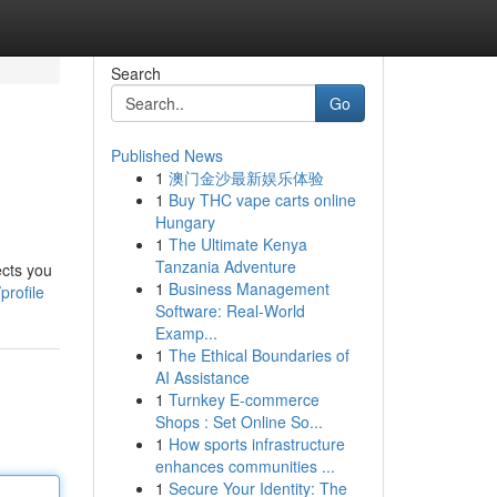
Search
Go
Published News
1
澳门金沙最新娱乐体验
1
Buy THC vape carts online
Hungary
1
The Ultimate Kenya
Tanzania Adventure
ects you
1
Business Management
profile
Software: Real-World
Examp...
1
The Ethical Boundaries of
AI Assistance
1
Turnkey E-commerce
Shops : Set Online So...
1
How sports infrastructure
enhances communities ...
1
Secure Your Identity: The