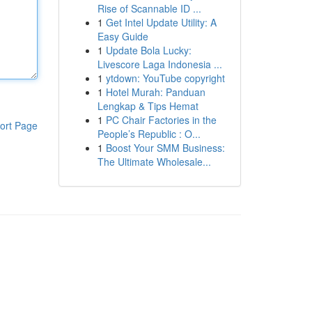
Rise of Scannable ID ...
1
Get Intel Update Utility: A
Easy Guide
1
Update Bola Lucky:
Livescore Laga Indonesia ...
1
ytdown: YouTube copyright
1
Hotel Murah: Panduan
Lengkap & Tips Hemat
1
PC Chair Factories in the
ort Page
People’s Republic : O...
1
Boost Your SMM Business:
The Ultimate Wholesale...