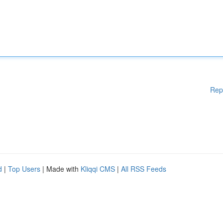
Rep
d
|
Top Users
| Made with
Kliqqi CMS
|
All RSS Feeds