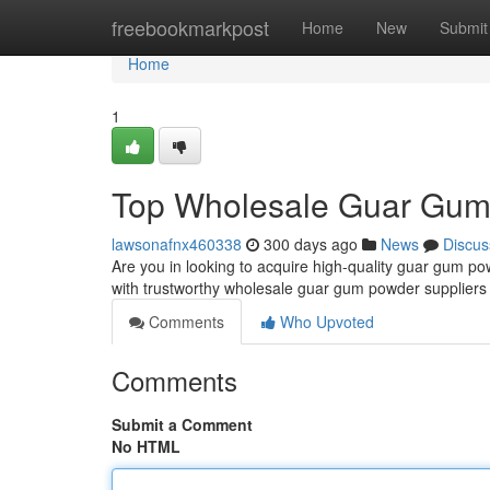
Home
freebookmarkpost
Home
New
Submit
Home
1
Top Wholesale Guar Gum 
lawsonafnx460338
300 days ago
News
Discus
Are you in looking to acquire high-quality guar gum p
with trustworthy wholesale guar gum powder suppliers
Comments
Who Upvoted
Comments
Submit a Comment
No HTML