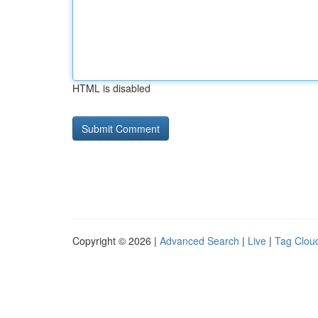
HTML is disabled
Copyright © 2026 |
Advanced Search
|
Live
|
Tag Clou