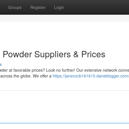
Groups
Register
Login
Powder Suppliers & Prices
s
owder at favorable prices? Look no further! Our extensive network conn
 across the globe. We offer a
https://janenzcb161615.daneblogger.com/