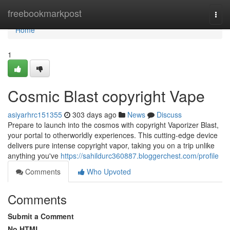
Home
freebookmarkpost
Togg
navi
Home
1
Cosmic Blast copyright Vape
asiyarhrc151355
303 days ago
News
Discuss
Prepare to launch into the cosmos with copyright Vaporizer Blast,
your portal to otherworldly experiences. This cutting-edge device
delivers pure intense copyright vapor, taking you on a trip unlike
anything you've
https://sahildurc360887.bloggerchest.com/profile
Comments
Who Upvoted
Comments
Submit a Comment
No HTML