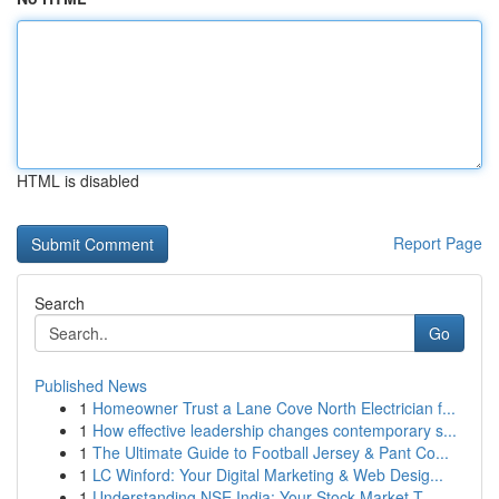
HTML is disabled
Report Page
Search
Go
Published News
1
Homeowner Trust a Lane Cove North Electrician f...
1
How effective leadership changes contemporary s...
1
The Ultimate Guide to Football Jersey & Pant Co...
1
LC Winford: Your Digital Marketing & Web Desig...
1
Understanding NSE India: Your Stock Market T...