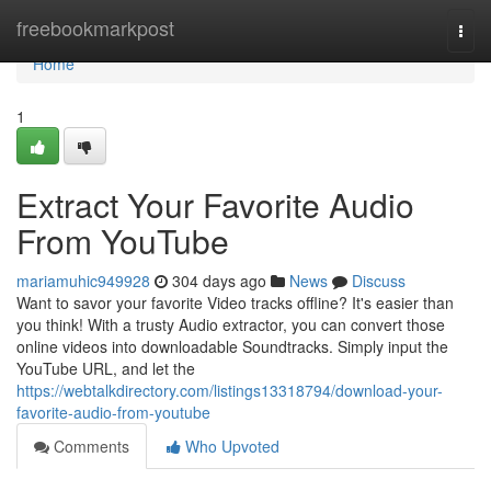
Home
freebookmarkpost
Togg
navi
Home
1
Extract Your Favorite Audio
From YouTube
mariamuhic949928
304 days ago
News
Discuss
Want to savor your favorite Video tracks offline? It's easier than
you think! With a trusty Audio extractor, you can convert those
online videos into downloadable Soundtracks. Simply input the
YouTube URL, and let the
https://webtalkdirectory.com/listings13318794/download-your-
favorite-audio-from-youtube
Comments
Who Upvoted