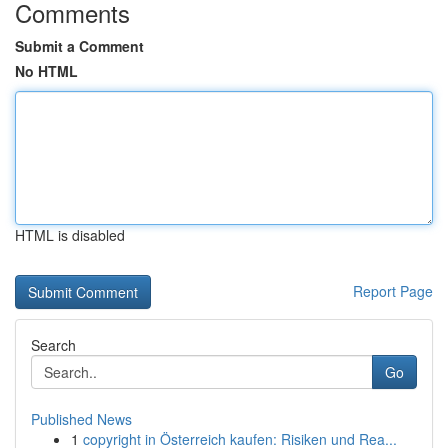
Comments
Submit a Comment
No HTML
HTML is disabled
Report Page
Search
Go
Published News
1
copyright in Österreich kaufen: Risiken und Rea...