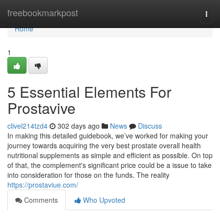
Home
freebookmarkpost
Togg
navi
Home
1
5 Essential Elements For
Prostavive
clivel214tzd4
302 days ago
News
Discuss
In making this detailed guidebook, we’ve worked for making your
journey towards acquiring the very best prostate overall health
nutritional supplements as simple and efficient as possible. On top
of that, the complement's significant price could be a issue to take
into consideration for those on the funds. The reality
https://prostaviue.com/
Comments
Who Upvoted