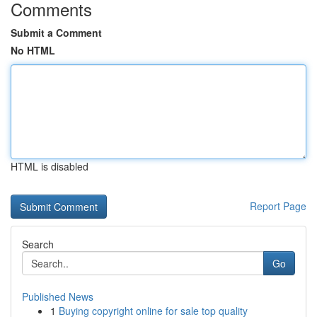
Comments
Submit a Comment
No HTML
HTML is disabled
Report Page
Search
Go
Published News
1
Buying copyright online for sale top quality