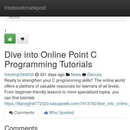
Home
freebookmarkpost
Home
1
Dive into Online Point C
Programming Tutorials
theotmjz349036
301 days ago
News
Discuss
Ready to strengthen your C programming skills? The online world
offers a plethora of valuable resources for learners of all levels.
From beginner-friendly lessons to more specialized topics, you
can find tutorials
https://lilianaghw772023.sasugawiki.com/7413782/dive_into_online
Comments
Who Upvoted
Comments