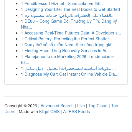
1
Pendik Escort Hizmet : Sunulanlar ve İhti...
1
Designing Your Life: The Best Books to Get Started
1
القضاء على الحشرات بالرياض: خدمات مضمونة وم...
1
DE88 – Cổng Game Đổi Thưởng Uy Tín, Đăng Ký
Nha...
1
Accessing Real-Time Futures Data: A Developer's...
1
Critical Pottery: Perfecting the Perfect Shatter
1
Quay thử xổ số miền Nam: Khả năng trúng giải...
1
Finding Hope: Drug Recovery Services in Au...
1
Planejamento de Marketing 2026: Tendências e
Es...
1
مكونات أساسية لمستحضرات التجميل : دليل شامل ...
1
Diagnose My Car: Get Instant Online Vehicle Dia...
Copyright © 2026 |
Advanced Search
|
Live
|
Tag Cloud
|
Top
Users
| Made with
Kliqqi CMS
|
All RSS Feeds