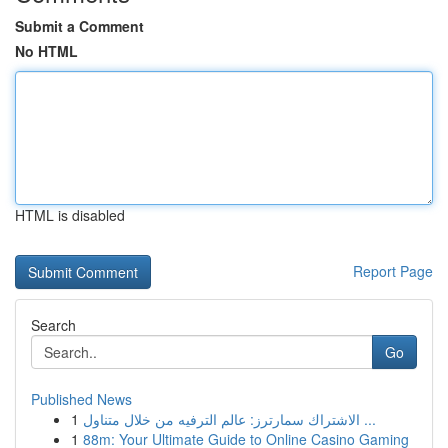
Submit a Comment
No HTML
HTML is disabled
Report Page
Search
Go
Published News
1
الاشتراك سمارترز: عالم الترفيه من خلال متناول ...
1
88m: Your Ultimate Guide to Online Casino Gaming