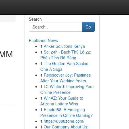
Search
Go
Published News
1
Anker Solutions Kenya
 SMM
1
Soi 24h · Bạch Thủ Lô 22:
Phân Tích Rõ Ràng...
1
The Golden Path Scaled
One A Saga
1
Rediscover Joy: Pastimes
After Your Working Years
1
LC Winford: Improving Your
Online Presence
1
WinAZ: Your Guide to
Arizona Lottery Wins
1
Empire88: A Emerging
Presence in Online Gaming?
1
https://u888zone.com/
1
Our Company About Us: