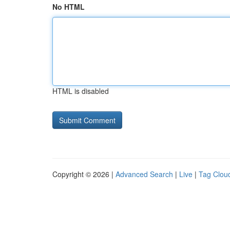
No HTML
HTML is disabled
Copyright © 2026 |
Advanced Search
|
Live
|
Tag Clou