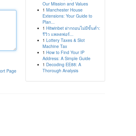
Our Mission and Values
1
Manchester House
Extensions: Your Guide to
Plan...
1
Hitwinbet ฝากถอนไม่มีขั้นต่ำ:
รีวิว แพลตฟอร์...
1
Lottery Taxes & Slot
Machine Tax
1
How to Find Your IP
Address: A Simple Guide
1
Decoding EE88: A
Thorough Analysis
ort Page