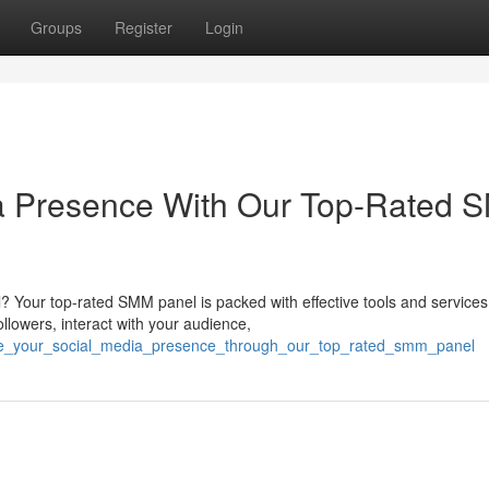
Groups
Register
Login
ia Presence With Our Top-Rated
? Your top-rated SMM panel is packed with effective tools and services
ollowers, interact with your audience,
vate_your_social_media_presence_through_our_top_rated_smm_panel