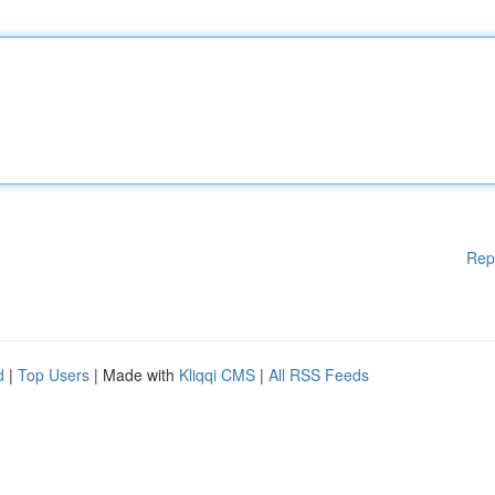
Rep
d
|
Top Users
| Made with
Kliqqi CMS
|
All RSS Feeds