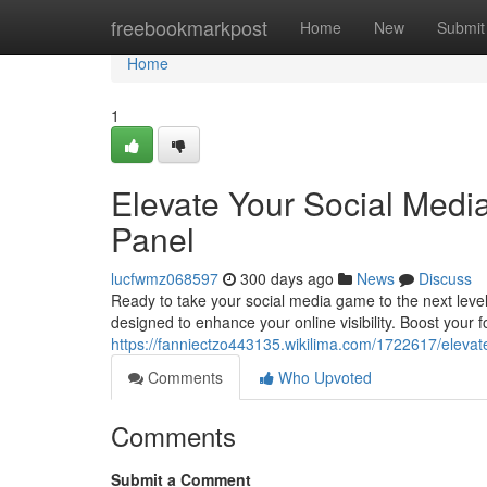
Home
freebookmarkpost
Home
New
Submit
Home
1
Elevate Your Social Med
Panel
lucfwmz068597
300 days ago
News
Discuss
Ready to take your social media game to the next level
designed to enhance your online visibility. Boost your f
https://fanniectzo443135.wikilima.com/1722617/ele
Comments
Who Upvoted
Comments
Submit a Comment