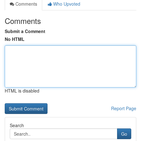
Comments
Who Upvoted
Comments
Submit a Comment
No HTML
HTML is disabled
Report Page
Search
Go