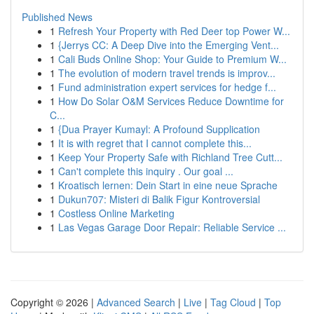
Published News
1
Refresh Your Property with Red Deer top Power W...
1
{Jerrys CC: A Deep Dive into the Emerging Vent...
1
Cali Buds Online Shop: Your Guide to Premium W...
1
The evolution of modern travel trends is improv...
1
Fund administration expert services for hedge f...
1
How Do Solar O&M Services Reduce Downtime for
C...
1
{Dua Prayer Kumayl: A Profound Supplication
1
It is with regret that I cannot complete this...
1
Keep Your Property Safe with Richland Tree Cutt...
1
Can't complete this inquiry . Our goal ...
1
Kroatisch lernen: Dein Start in eine neue Sprache
1
Dukun707: Misteri di Balik Figur Kontroversial
1
Costless Online Marketing
1
Las Vegas Garage Door Repair: Reliable Service ...
Copyright © 2026 |
Advanced Search
|
Live
|
Tag Cloud
|
Top