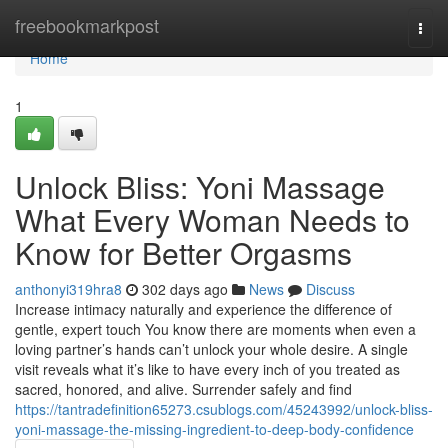
Home
freebookmarkpost
Togg
navi
Home
1
Unlock Bliss: Yoni Massage
What Every Woman Needs to
Know for Better Orgasms
anthonyi319hra8
302 days ago
News
Discuss
Increase intimacy naturally and experience the difference of
gentle, expert touch You know there are moments when even a
loving partner’s hands can’t unlock your whole desire. A single
visit reveals what it’s like to have every inch of you treated as
sacred, honored, and alive. Surrender safely and find
https://tantradefinition65273.csublogs.com/45243992/unlock-bliss-
yoni-massage-the-missing-ingredient-to-deep-body-confidence