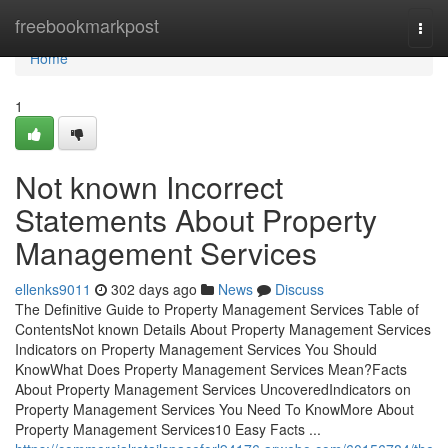
Home
freebookmarkpost
Togg
navi
Home
1
Not known Incorrect
Statements About Property
Management Services
ellenks9011
302 days ago
News
Discuss
The Definitive Guide to Property Management Services Table of
ContentsNot known Details About Property Management Services
Indicators on Property Management Services You Should
KnowWhat Does Property Management Services Mean?Facts
About Property Management Services UncoveredIndicators on
Property Management Services You Need To KnowMore About
Property Management Services10 Easy Facts ...