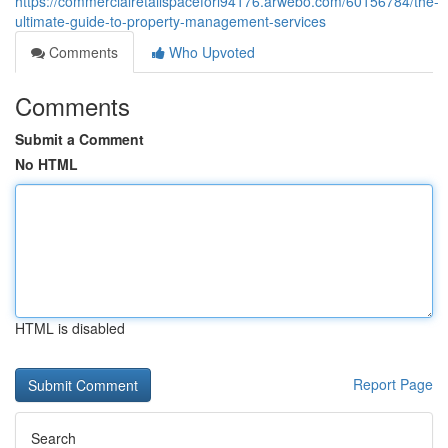
https://commercialretailspaceforl94176.arwebo.com/60156784/the-
ultimate-guide-to-property-management-services
Comments
Who Upvoted
Comments
Submit a Comment
No HTML
HTML is disabled
Report Page
Search