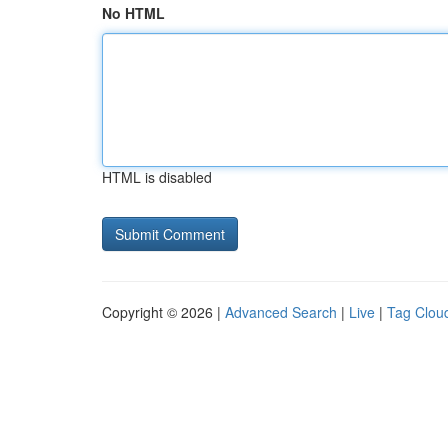
No HTML
HTML is disabled
Copyright © 2026 |
Advanced Search
|
Live
|
Tag Clou