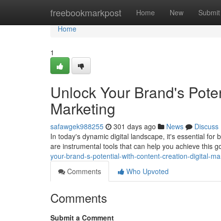
Home
freebookmarkpost
Home
New
Submit
Home
1
Unlock Your Brand's Poten
Marketing
safawgek988255
301 days ago
News
Discuss
In today's dynamic digital landscape, it's essential for
are instrumental tools that can help you achieve this 
your-brand-s-potential-with-content-creation-digital-ma
Comments
Who Upvoted
Comments
Submit a Comment