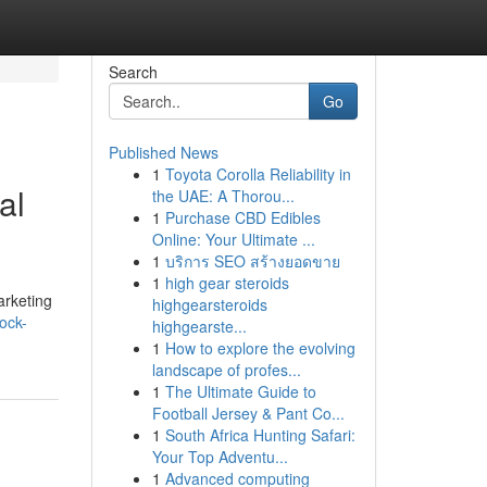
Search
Go
Published News
1
Toyota Corolla Reliability in
al
the UAE: A Thorou...
1
Purchase CBD Edibles
Online: Your Ultimate ...
1
บริการ SEO สร้างยอดขาย
1
high gear steroids
arketing
highgearsteroids
ock-
highgearste...
1
How to explore the evolving
landscape of profes...
1
The Ultimate Guide to
Football Jersey & Pant Co...
1
South Africa Hunting Safari:
Your Top Adventu...
1
Advanced computing