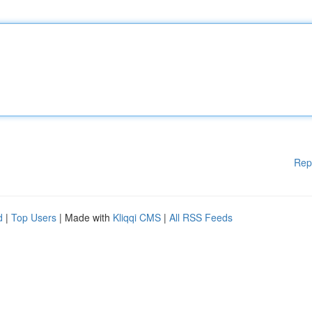
Rep
d
|
Top Users
| Made with
Kliqqi CMS
|
All RSS Feeds