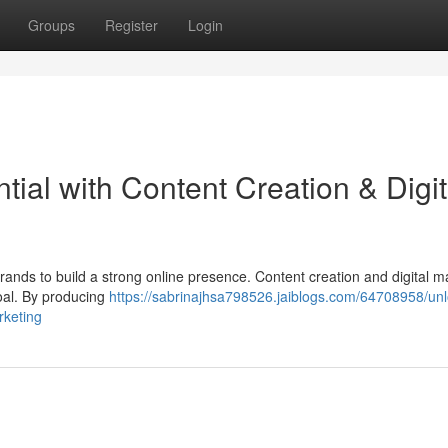
Groups
Register
Login
tial with Content Creation & Digit
 brands to build a strong online presence. Content creation and digital m
goal. By producing
https://sabrinajhsa798526.jaiblogs.com/64708958/unl
rketing