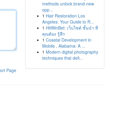
methods unlock brand-new
opp...
1
Hair Restoration Los
Angeles: Your Guide to R...
1
HitWinBet: เว็บไซต์ ชั้นนำ ที่
คุณต้อง รู้สึก
1
Coastal Development in
Mobile , Alabama: A ...
1
Modern digital photography
techniques that defi...
ort Page