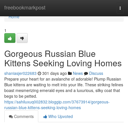
Home
freebookmarkpost
Togg
navi
Home
1
Gorgeous Russian Blue
Kittens Seeking Loving Homes
shaniasjer022683
301 days ago
News
Discuss
Prepare your heart for an avalanche of adorable! Plump Russian
Blue kittens are waiting to melt into your life. These striking felines
boast mesmerizing emerald eyes and a luxurious, silky coat that
begs to be petted.
https://sahiluxuq002832.bloggip.com/37673914/gorgeous-
russian-blue-kittens-seeking-loving-homes
Comments
Who Upvoted