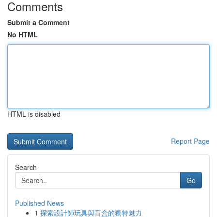
Comments
Submit a Comment
No HTML
HTML is disabled
Report Page
Search
Go
Published News
1
探索設計師玩具與盲盒的獨特魅力