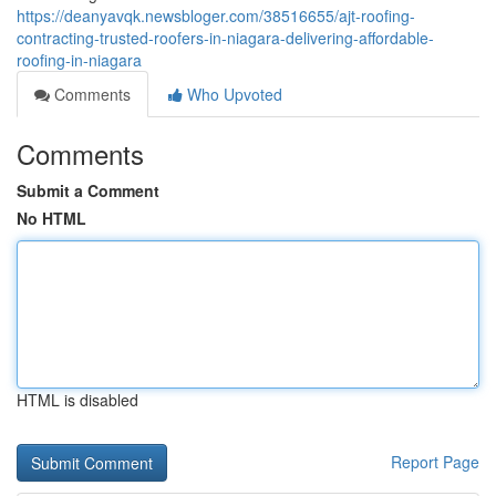
https://deanyavqk.newsbloger.com/38516655/ajt-roofing-
contracting-trusted-roofers-in-niagara-delivering-affordable-
roofing-in-niagara
Comments
Who Upvoted
Comments
Submit a Comment
No HTML
HTML is disabled
Report Page