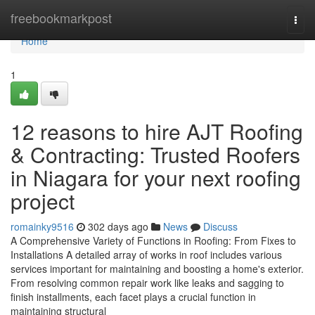
Home
freebookmarkpost
Togg
navi
Home
1
12 reasons to hire AJT Roofing
& Contracting: Trusted Roofers
in Niagara for your next roofing
project
romainky9516
302 days ago
News
Discuss
A Comprehensive Variety of Functions in Roofing: From Fixes to
Installations A detailed array of works in roof includes various
services important for maintaining and boosting a home's exterior.
From resolving common repair work like leaks and sagging to
finish installments, each facet plays a crucial function in
maintaining structural