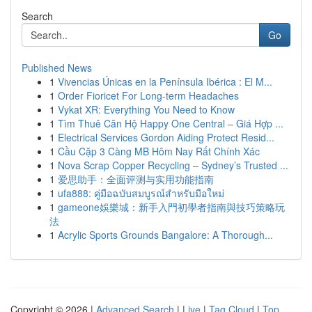
Search
Go
Published News
1
Vivencias Únicas en la Península Ibérica : El M...
1
Order Fioricet For Long-term Headaches
1
Vykat XR: Everything You Need to Know
1
Tìm Thuê Căn Hộ Happy One Central – Giá Hợp ...
1
Electrical Services Gordon Aiding Protect Resid...
1
Cầu Cặp 3 Càng MB Hôm Nay Rất Chính Xác
1
Nova Scrap Copper Recycling – Sydney’s Trusted ...
1
爱思助手：全面评测与实用功能指南
1
ufa888: คู่มือฉบับสมบูรณ์สำหรับมือใหม่
1
gameone娛樂城：新手入門初學者指南與技巧策略玩
法
1
Acrylic Sports Grounds Bangalore: A Thorough...
Copyright © 2026 |
Advanced Search
|
Live
|
Tag Cloud
|
Top