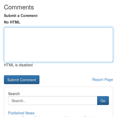
Comments
Submit a Comment
No HTML
HTML is disabled
Report Page
Search
Go
Published News