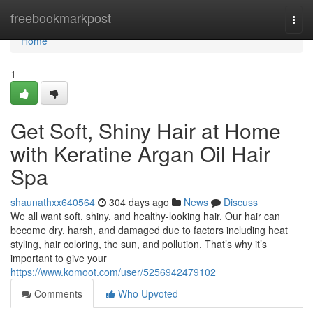
Home
freebookmarkpost
Togg
navi
Home
1
Get Soft, Shiny Hair at Home
with Keratine Argan Oil Hair
Spa
shaunathxx640564
304 days ago
News
Discuss
We all want soft, shiny, and healthy-looking hair. Our hair can
become dry, harsh, and damaged due to factors including heat
styling, hair coloring, the sun, and pollution. That’s why it’s
important to give your
https://www.komoot.com/user/5256942479102
Comments
Who Upvoted