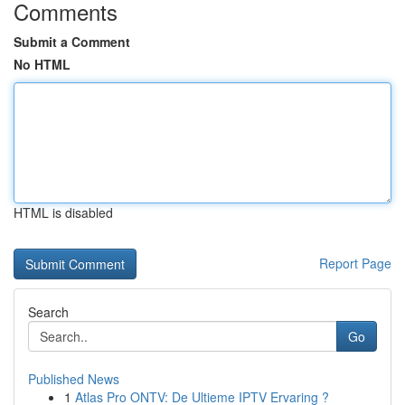
Comments
Submit a Comment
No HTML
HTML is disabled
Report Page
Search
Go
Published News
1
Atlas Pro ONTV: De Ultieme IPTV Ervaring ?