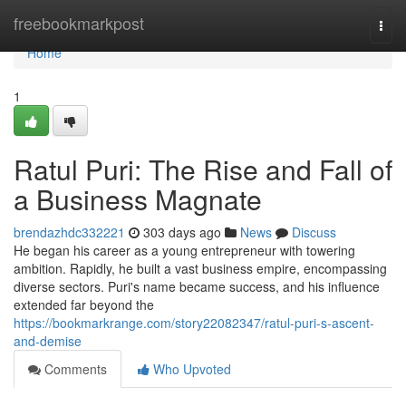
Home
freebookmarkpost
Togg
navi
Home
1
Ratul Puri: The Rise and Fall of
a Business Magnate
brendazhdc332221
303 days ago
News
Discuss
He began his career as a young entrepreneur with towering
ambition. Rapidly, he built a vast business empire, encompassing
diverse sectors. Puri's name became success, and his influence
extended far beyond the
https://bookmarkrange.com/story22082347/ratul-puri-s-ascent-
and-demise
Comments
Who Upvoted