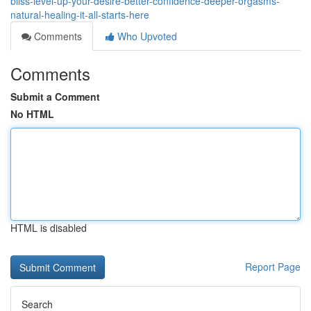
bliss-level-up-your-desire-better-confidence-deeper-orgasms-
natural-healing-it-all-starts-here
Comments
Who Upvoted
Comments
Submit a Comment
No HTML
HTML is disabled
Report Page
Search