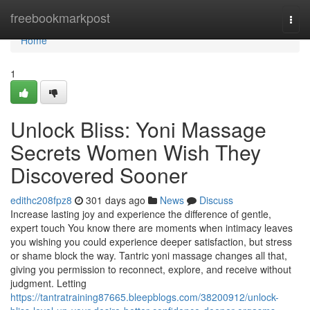
Home
freebookmarkpost
Togg
navi
Home
1
Unlock Bliss: Yoni Massage
Secrets Women Wish They
Discovered Sooner
edithc208fpz8
301 days ago
News
Discuss
Increase lasting joy and experience the difference of gentle,
expert touch You know there are moments when intimacy leaves
you wishing you could experience deeper satisfaction, but stress
or shame block the way. Tantric yoni massage changes all that,
giving you permission to reconnect, explore, and receive without
judgment. Letting
https://tantratraining87665.bleepblogs.com/38200912/unlock-